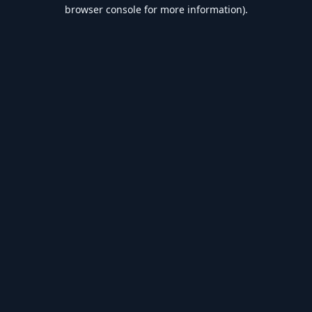
browser console for more information).