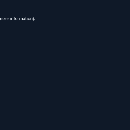
 more information).