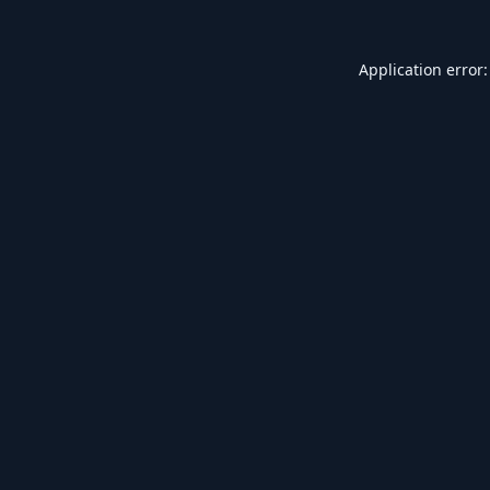
Application error: