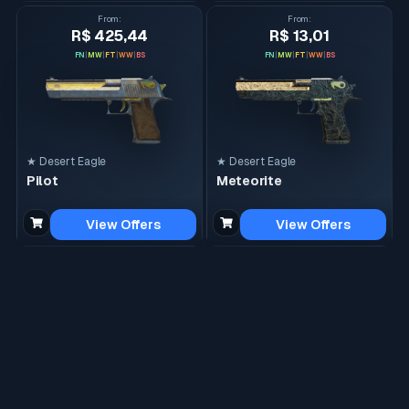
From
:
From
:
R$ 425,44
R$ 13,01
FN
|
MW
|
FT
|
WW
|
BS
FN
|
MW
|
FT
|
WW
|
BS
★ Desert Eagle
★ Desert Eagle
Pilot
Meteorite
View Offers
View Offers