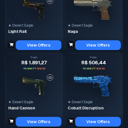
★ Desert Eagle
★ Desert Eagle
Light Rail
Naga
View Offers
View Offers
From
:
From
:
R$ 1.891,27
R$ 506,44
FN
|
MW
|
FT
|
WW
|
BS
FN
|
MW
|
FT
|
WW
|
BS
★ Desert Eagle
★ Desert Eagle
Hand Cannon
Cobalt Disruption
View Offers
View Offers