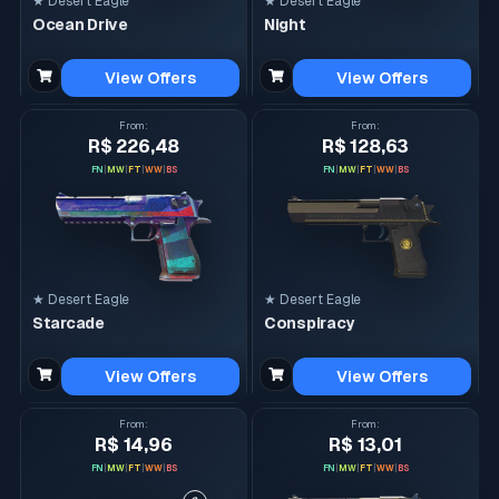
★ Desert Eagle
★ Desert Eagle
Ocean Drive
Night
View Offers
View Offers
From
:
From
:
R$ 226,48
R$ 128,63
FN
|
MW
|
FT
|
WW
|
BS
FN
|
MW
|
FT
|
WW
|
BS
★ Desert Eagle
★ Desert Eagle
Starcade
Conspiracy
View Offers
View Offers
From
:
From
:
R$ 14,96
R$ 13,01
FN
|
MW
|
FT
|
WW
|
BS
FN
|
MW
|
FT
|
WW
|
BS