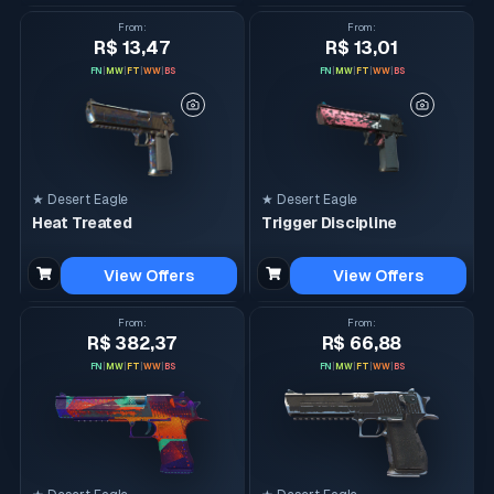
From
:
From
:
R$ 13,47
R$ 13,01
FN
|
MW
|
FT
|
WW
|
BS
FN
|
MW
|
FT
|
WW
|
BS
★ Desert Eagle
★ Desert Eagle
Heat Treated
Trigger Discipline
View Offers
View Offers
From
:
From
:
R$ 382,37
R$ 66,88
FN
|
MW
|
FT
|
WW
|
BS
FN
|
MW
|
FT
|
WW
|
BS