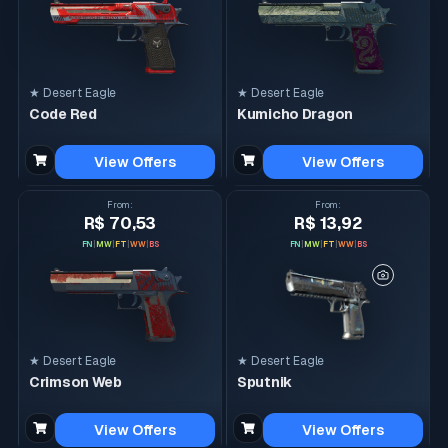
★ Desert Eagle
★ Desert Eagle
Code Red
Kumicho Dragon
View Offers
View Offers
From
:
From
:
R$ 70,53
R$ 13,92
FN
|
MW
|
FT
|
WW
|
BS
FN
|
MW
|
FT
|
WW
|
BS
★ Desert Eagle
★ Desert Eagle
Crimson Web
Sputnik
View Offers
View Offers