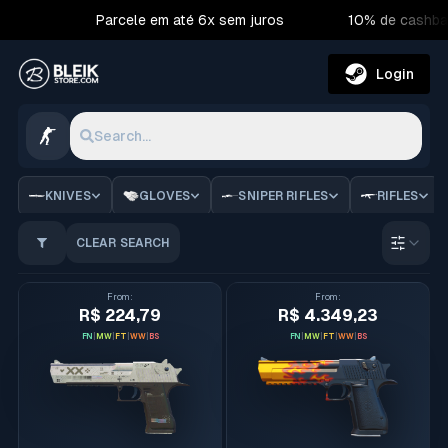
Parcele em até 6x sem juros
10% de cashba
Login
Search...
CS2 Skins | Bleik Store
KNIVES
GLOVES
SNIPER RIFLES
RIFLES
CLEAR SEARCH
Order 
From
:
From
:
R$ 224,79
R$ 4.349,23
FN
|
MW
|
FT
|
WW
|
BS
FN
|
MW
|
FT
|
WW
|
BS