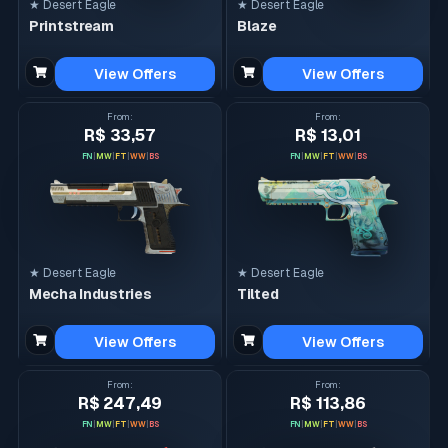
★ Desert Eagle
★ Desert Eagle
Printstream
Blaze
View Offers
View Offers
From
:
From
:
R$ 33,57
R$ 13,01
FN
|
MW
|
FT
|
WW
|
BS
FN
|
MW
|
FT
|
WW
|
BS
★ Desert Eagle
★ Desert Eagle
Mecha Industries
Tilted
View Offers
View Offers
From
:
From
:
R$ 247,49
R$ 113,86
FN
|
MW
|
FT
|
WW
|
BS
FN
|
MW
|
FT
|
WW
|
BS