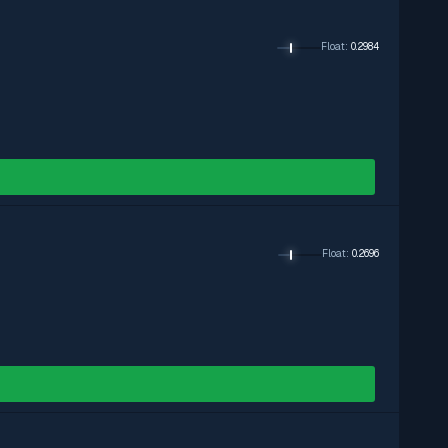
Float
:
0.2984
Float
:
0.2696