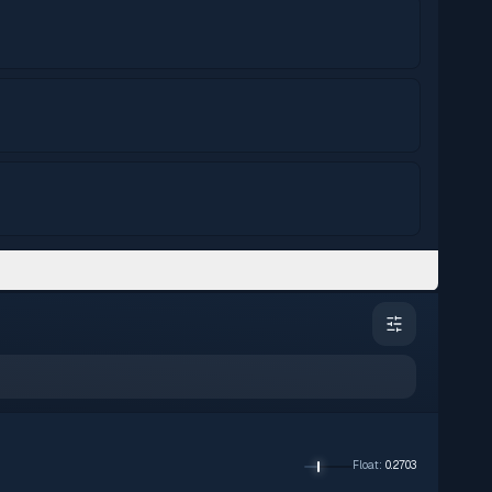
Float
:
0.2703