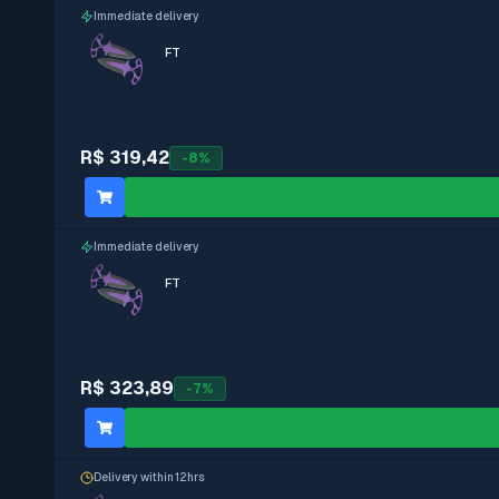
Immediate delivery
FT
R$ 319,42
-
8
%
Immediate delivery
FT
R$ 323,89
-
7
%
Delivery within 12hrs