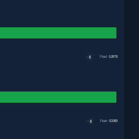
Exclude
Exclude
Exclude
Float
:
0.2676
Float
:
0.3260