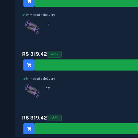
Immediate delivery
FT
R$ 319,42
-
8
%
Immediate delivery
FT
R$ 319,42
-
8
%