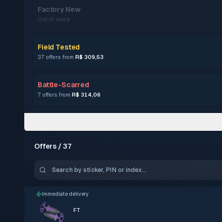
Factory New
Out of stock
Field Tested
37 offers from
R$ 309,53
Battle-Scarred
7 offers from
R$ 314,06
Offers / 37
Immediate delivery
FT