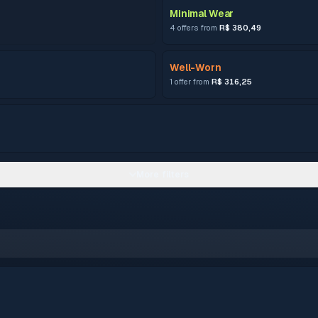
Minimal Wear
4 offers from
R$ 380,49
Well-Worn
1 offer from
R$ 316,25
More filters
–
0.15 – 0.3799