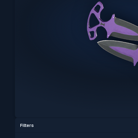
Filters