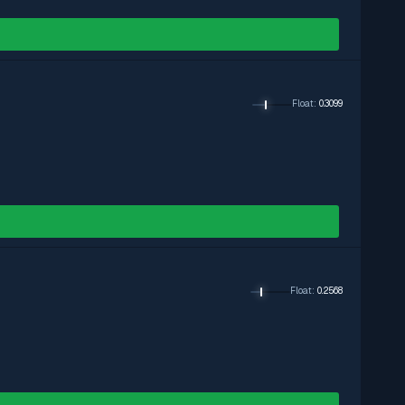
Float
:
0.3099
Float
:
0.2568