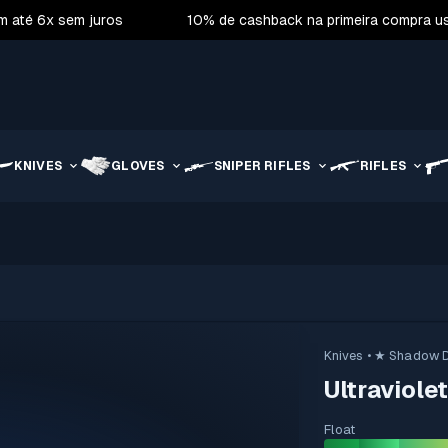
m até 6x sem juros
10% de cashback na primeira compra 
KNIVES
GLOVES
SNIPER RIFLES
RIFLES
Knives
• ★ Shadow 
Ultraviole
Float