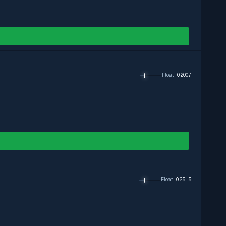
Float
:
0.2007
Float
:
0.2515