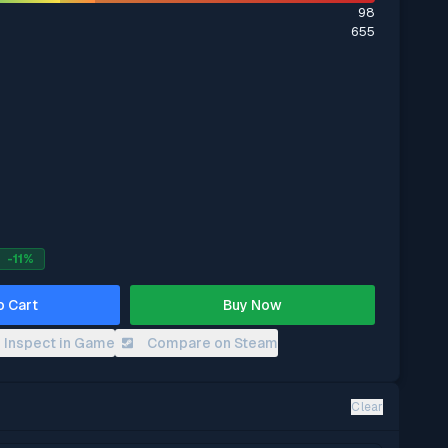
98
655
-
11
%
o Cart
Buy Now
Inspect in Game
Compare on Steam
Clear