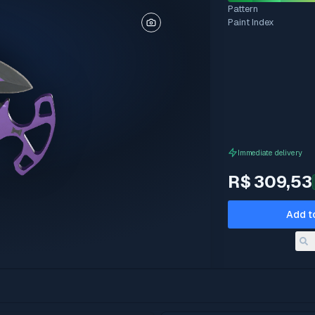
Pattern
Paint Index
Immediate delivery
R$ 309,53
Add t