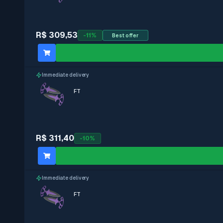
StatTrak
R$ 309,53
-
11
%
Best offer
With stickers
Immediate delivery
Immediate delivery
FT
R$ 311,40
-
10
%
Immediate delivery
FT