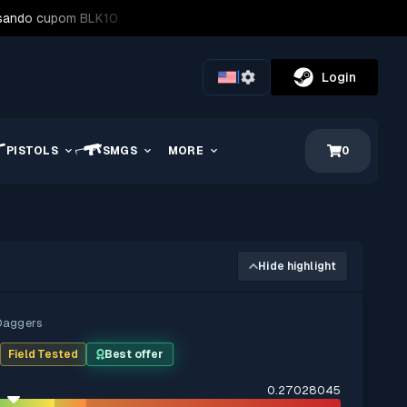
usando cupom BLK10
|
Login
PISTOLS
SMGS
MORE
0
Hide highlight
Daggers
t
Field Tested
Best offer
0.27028045