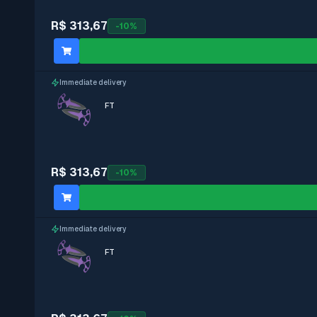
R$ 313,67
-
10
%
Immediate delivery
FT
R$ 313,67
-
10
%
Immediate delivery
FT