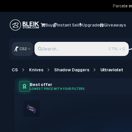
Parcele e
Buy
Instant Sell
Upgrade
Giveaways
Search...
CS2
CTRL + Q
CS
Knives
Shadow Daggers
Ultraviolet
Best offer
LOWEST PRICE WITH YOUR FILTERS