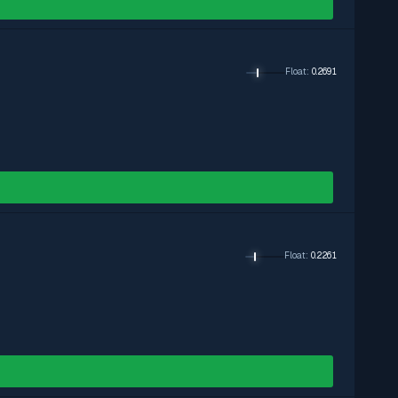
Float
:
0.2691
Float
:
0.2261