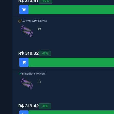
R$ 313,67
-
10
%
Delivery within 12hrs
FT
R$ 318,32
-
8
%
Immediate delivery
FT
R$ 319,42
-
8
%