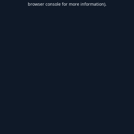
browser console for more information).