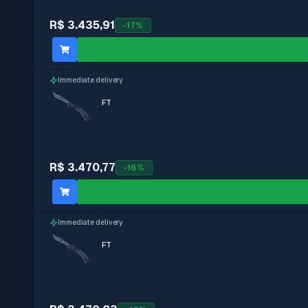
R$ 3.435,91
-
17
%
Immediate delivery
FT
R$ 3.470,77
-
16
%
Immediate delivery
FT