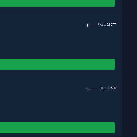
Float
:
0.2577
Float
:
0.2009