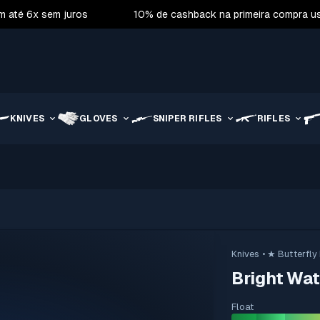
m até 6x sem juros
10% de cashback na primeira compra 
KNIVES
GLOVES
SNIPER RIFLES
RIFLES
Knives
• ★ Butterfly
Bright Wat
Float