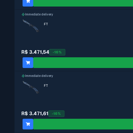
Immediate delivery
FT
R$ 3.471,54
-
16
%
Immediate delivery
FT
R$ 3.471,61
-
16
%