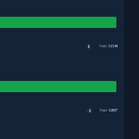
Float
:
0.2148
Float
:
0.2837