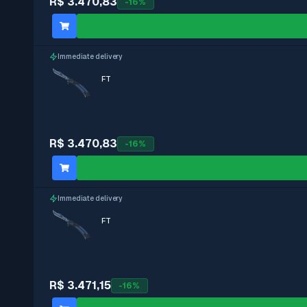
R$ 3.470,83
-
16
%
Immediate delivery
FT
R$ 3.470,83
-
16
%
Immediate delivery
FT
R$ 3.471,15
-
16
%