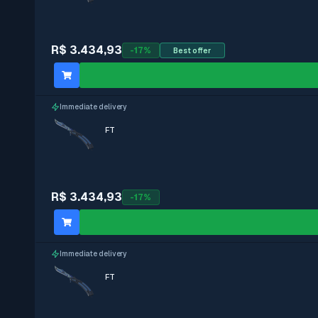
StatTrak
R$ 3.434,93
-
17
%
Best offer
With stickers
Immediate delivery
Immediate delivery
FT
R$ 3.434,93
-
17
%
Immediate delivery
FT