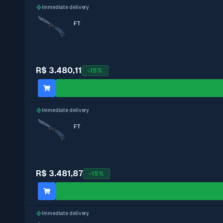
Immediate delivery
FT
R$ 3.480,11
-
15
%
Immediate delivery
FT
R$ 3.481,87
-
15
%
Immediate delivery