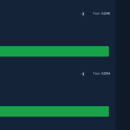
Float
:
0.2240
Float
:
0.2354