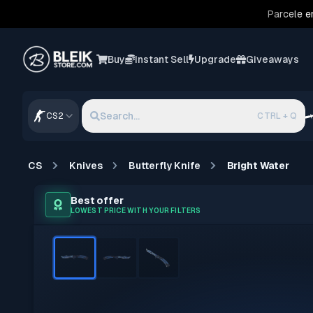
Parcele e
Buy
Instant Sell
Upgrade
Giveaways
Search...
CS2
CTRL + Q
CS
Knives
Butterfly Knife
Bright Water
Best offer
LOWEST PRICE WITH YOUR FILTERS