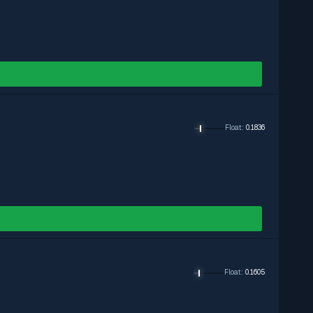
Exclude
Exclude
Exclude
Float
:
0.1836
Float
:
0.1605