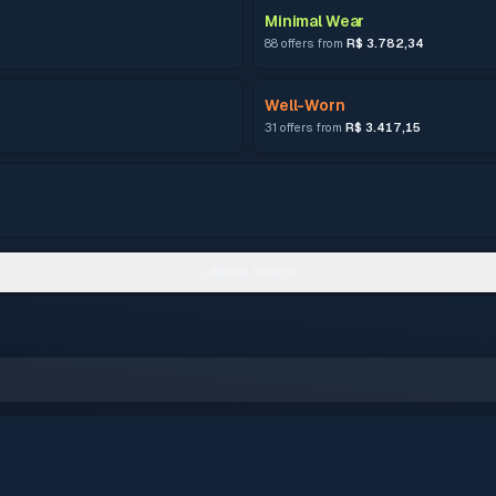
Minimal Wear
88 offers from
R$ 3.782,34
Well-Worn
31 offers from
R$ 3.417,15
More filters
–
0.15 – 0.3799