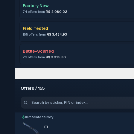
Factory New
74 offers from
R$ 4.080,22
Field Tested
155 offers from
R$ 3.434,93
Battle-Scarred
29 offers from
R$ 3.315,30
Offers / 155
Immediate delivery
FT