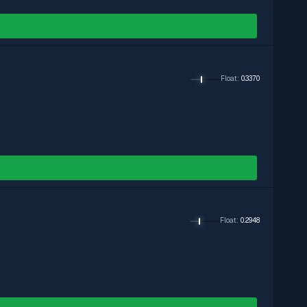
Float
:
0.3370
Float
:
0.2948