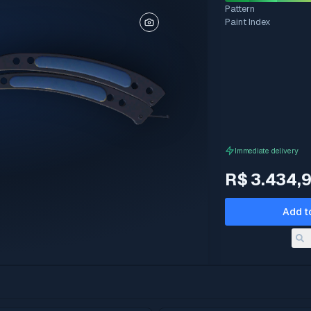
Pattern
Paint Index
Immediate delivery
R$ 3.434,
Add t