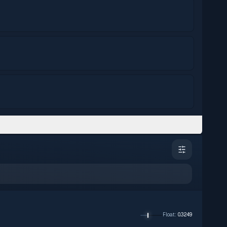
Float
:
0.3249