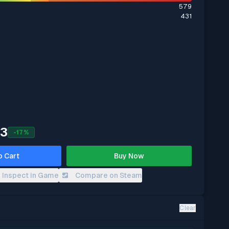
579
431
93
-
17
%
o Cart
Buy Now
Inspect in Game
Compare on Steam
Clear