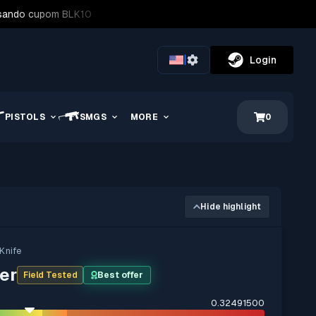
usando cupom BLK10
|
Login
PISTOLS
SMGS
MORE
0
Hide highlight
 Knife
er
Field Tested
Best offer
0.32491500