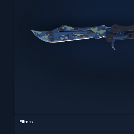
Filters