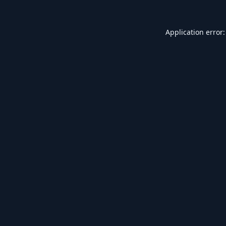
Application error: