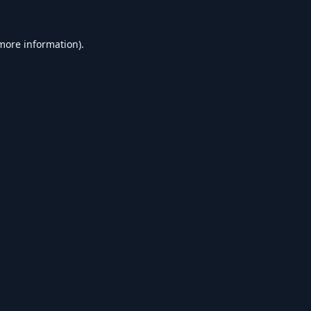
 more information).