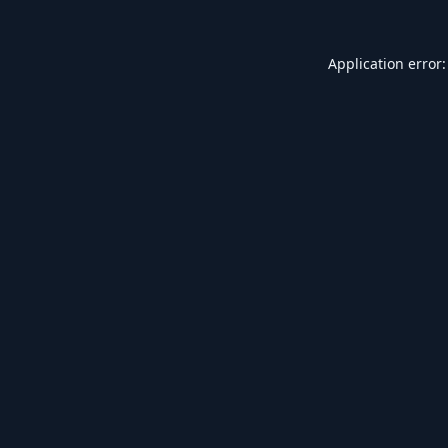
Application error: