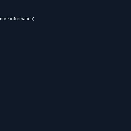
 more information).