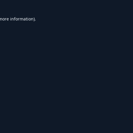
 more information).