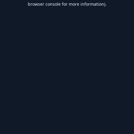
browser console for more information).