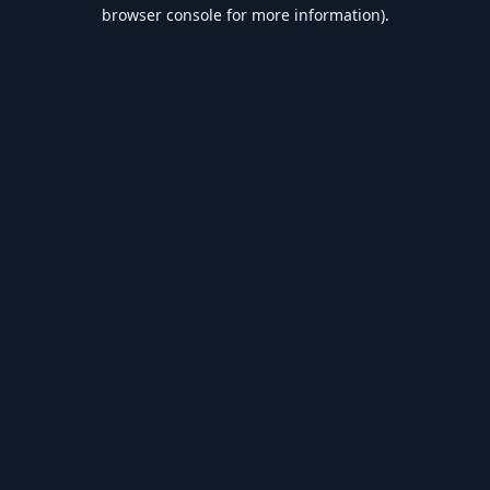
browser console for more information).