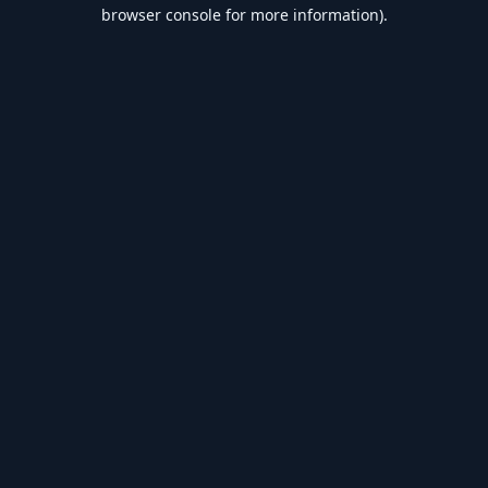
browser console for more information).