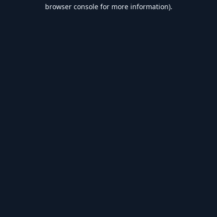
browser console for more information).