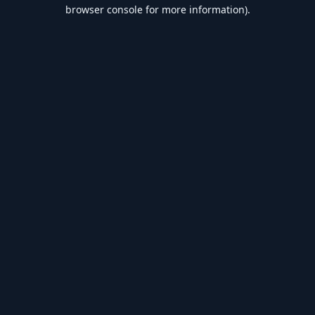
browser console for more information).