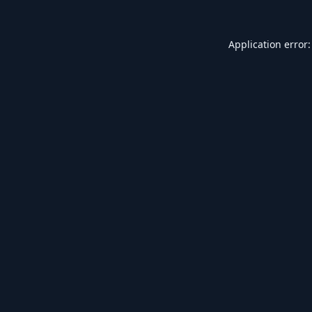
Application error: