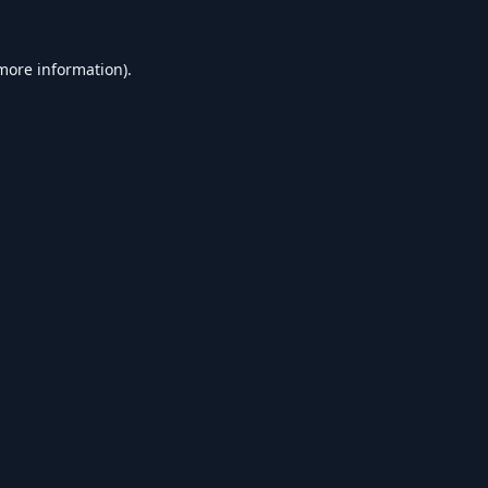
 more information).