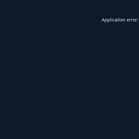
Application error: