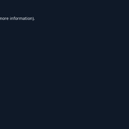
 more information).