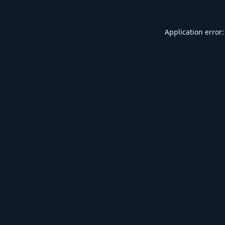
Application error: