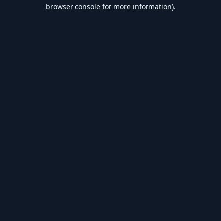
browser console for more information).