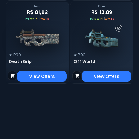
From
:
From
:
R$ 81,92
R$ 13,89
FN
|
MW
|
FT
|
WW
|
BS
FN
|
MW
|
FT
|
WW
|
BS
★ P90
★ P90
Death Grip
Off World
View Offers
View Offers