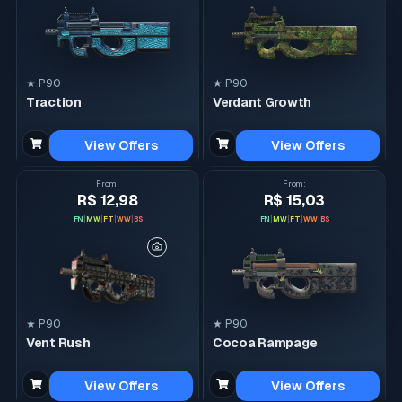
★ P90
★ P90
Traction
Verdant Growth
View Offers
View Offers
From
:
From
:
R$ 12,98
R$ 15,03
FN
|
MW
|
FT
|
WW
|
BS
FN
|
MW
|
FT
|
WW
|
BS
★ P90
★ P90
Vent Rush
Cocoa Rampage
View Offers
View Offers