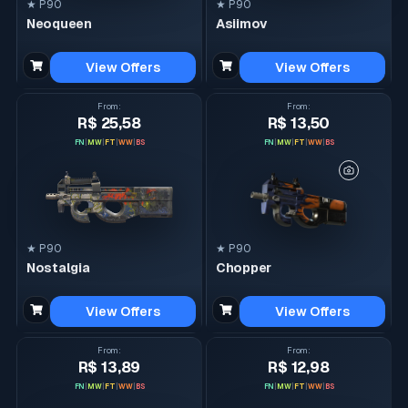
★ P90
★ P90
Neoqueen
Asiimov
View Offers
View Offers
From
:
From
:
R$ 25,58
R$ 13,50
FN
|
MW
|
FT
|
WW
|
BS
FN
|
MW
|
FT
|
WW
|
BS
★ P90
★ P90
Nostalgia
Chopper
View Offers
View Offers
From
:
From
:
R$ 13,89
R$ 12,98
FN
|
MW
|
FT
|
WW
|
BS
FN
|
MW
|
FT
|
WW
|
BS