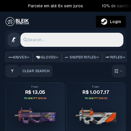
Parcele em até 6x sem juros
10% de cashba
Login
Search...
CS2 Skins | Bleik Store
KNIVES
GLOVES
SNIPER RIFLES
RIFLES
CLEAR SEARCH
Order 
From
:
From
:
R$ 13,05
R$ 1.007,17
FN
|
MW
|
FT
|
WW
|
BS
FN
|
MW
|
FT
|
WW
|
BS