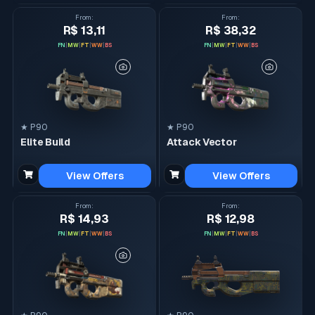
From
:
From
:
R$ 13,11
R$ 38,32
FN
|
MW
|
FT
|
WW
|
BS
FN
|
MW
|
FT
|
WW
|
BS
★ P90
★ P90
Elite Build
Attack Vector
View Offers
View Offers
From
:
From
:
R$ 14,93
R$ 12,98
FN
|
MW
|
FT
|
WW
|
BS
FN
|
MW
|
FT
|
WW
|
BS