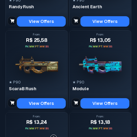
★ P90
★ P90
Randy Rush
Ancient Earth
View Offers
View Offers
From
:
From
:
R$ 25,58
R$ 13,05
FN
|
MW
|
FT
|
WW
|
BS
FN
|
MW
|
FT
|
WW
|
BS
★ P90
★ P90
ScaraB Rush
Module
View Offers
View Offers
From
:
From
:
R$ 13,24
R$ 13,18
FN
|
MW
|
FT
|
WW
|
BS
FN
|
MW
|
FT
|
WW
|
BS