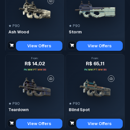
★ P90
★ P90
Ash Wood
Storm
View Offers
View Offers
From
:
From
:
R$ 14,02
R$ 65,11
FN
|
MW
|
FT
|
WW
|
BS
FN
|
MW
|
FT
|
WW
|
BS
★ P90
★ P90
Teardown
Blind Spot
View Offers
View Offers