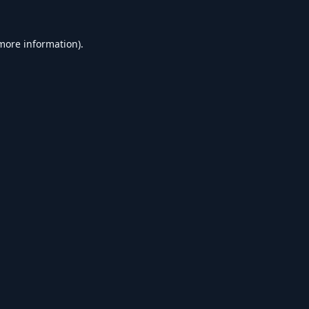
 more information).