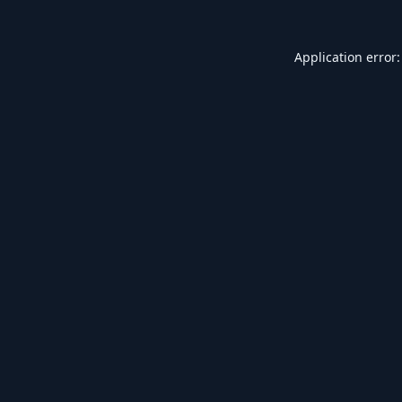
Application error: