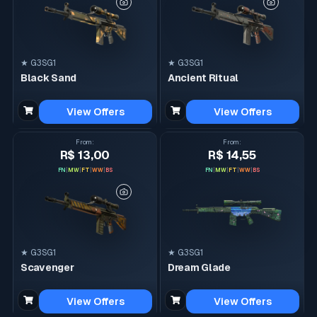
★ G3SG1
★ G3SG1
Black Sand
Ancient Ritual
View Offers
View Offers
From
:
From
:
R$ 13,00
R$ 14,55
FN
|
MW
|
FT
|
WW
|
BS
FN
|
MW
|
FT
|
WW
|
BS
★ G3SG1
★ G3SG1
Scavenger
Dream Glade
View Offers
View Offers