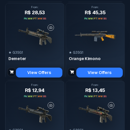
From
:
From
:
R$ 28,53
R$ 45,35
FN
|
MW
|
FT
|
WW
|
BS
FN
|
MW
|
FT
|
WW
|
BS
★ G3SG1
★ G3SG1
Demeter
Orange Kimono
View Offers
View Offers
From
:
From
:
R$ 12,94
R$ 13,45
FN
|
MW
|
FT
|
WW
|
BS
FN
|
MW
|
FT
|
WW
|
BS