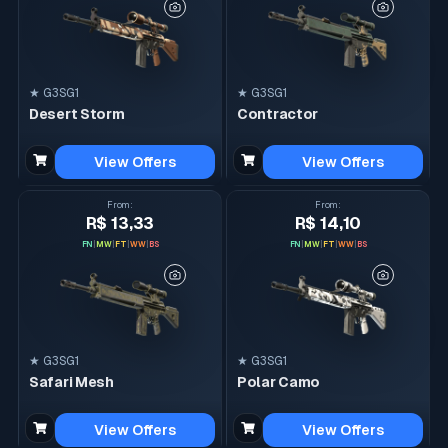
★ G3SG1
★ G3SG1
Desert Storm
Contractor
View Offers
View Offers
From
:
From
:
R$ 13,33
R$ 14,10
FN
|
MW
|
FT
|
WW
|
BS
FN
|
MW
|
FT
|
WW
|
BS
★ G3SG1
★ G3SG1
Safari Mesh
Polar Camo
View Offers
View Offers