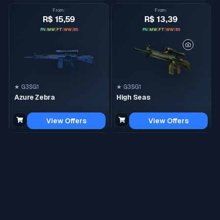
From
:
From
:
R$ 15,59
R$ 13,39
FN
|
MW
|
FT
|
WW
|
BS
FN
|
MW
|
FT
|
WW
|
BS
★ G3SG1
★ G3SG1
Azure Zebra
High Seas
View Offers
View Offers