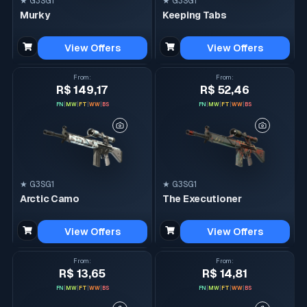
★ G3SG1
★ G3SG1
Murky
Keeping Tabs
View Offers
View Offers
From
:
From
:
R$ 149,17
R$ 52,46
FN
|
MW
|
FT
|
WW
|
BS
FN
|
MW
|
FT
|
WW
|
BS
★ G3SG1
★ G3SG1
Arctic Camo
The Executioner
View Offers
View Offers
From
:
From
:
R$ 13,65
R$ 14,81
FN
|
MW
|
FT
|
WW
|
BS
FN
|
MW
|
FT
|
WW
|
BS