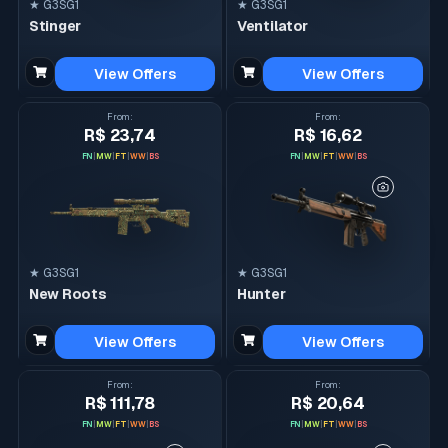
★ G3SG1
★ G3SG1
Stinger
Ventilator
View Offers
View Offers
From
:
From
:
R$ 23,74
R$ 16,62
FN
|
MW
|
FT
|
WW
|
BS
FN
|
MW
|
FT
|
WW
|
BS
★ G3SG1
★ G3SG1
New Roots
Hunter
View Offers
View Offers
From
:
From
:
R$ 111,78
R$ 20,64
FN
|
MW
|
FT
|
WW
|
BS
FN
|
MW
|
FT
|
WW
|
BS