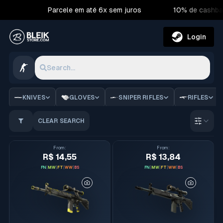
Parcele em até 6x sem juros
10% de cashba
Login
Search...
CS2 Skins | Bleik Store
KNIVES
GLOVES
SNIPER RIFLES
RIFLES
CLEAR SEARCH
Order 
From
:
From
:
R$ 14,55
R$ 13,84
FN
|
MW
|
FT
|
WW
|
BS
FN
|
MW
|
FT
|
WW
|
BS