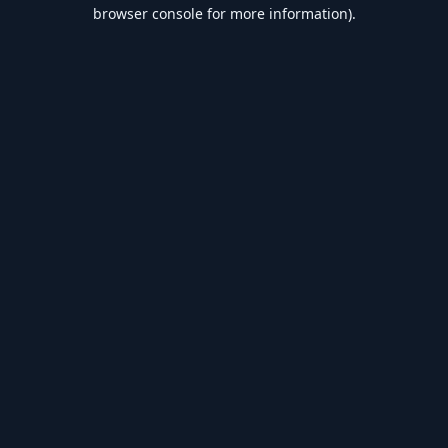
browser console for more information).