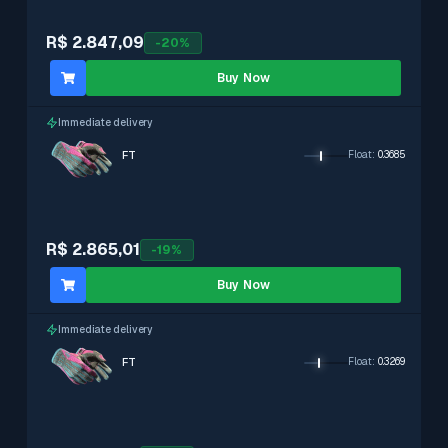
R$ 2.847,09
-
20
%
Buy Now
Immediate delivery
FT
Float
:
0.3685
R$ 2.865,01
-
19
%
Buy Now
Immediate delivery
FT
Float
:
0.3269