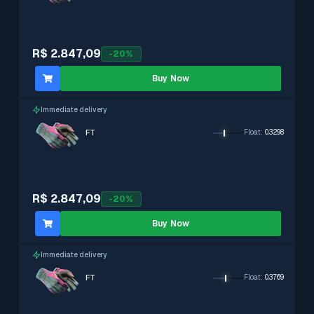
R$ 2.847,09
-
20
%
Buy Now
Immediate delivery
FT
Float
:
0.3298
R$ 2.847,09
-
20
%
Buy Now
Immediate delivery
FT
Float
:
0.3769