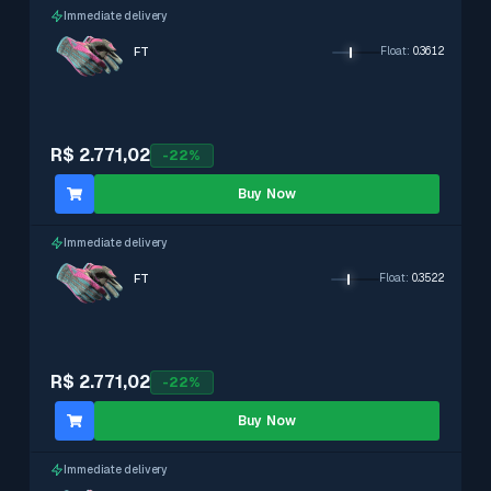
Immediate delivery
FT
Float
:
0.3612
R$ 2.771,02
-
22
%
Buy Now
Immediate delivery
FT
Float
:
0.3522
R$ 2.771,02
-
22
%
Buy Now
Immediate delivery