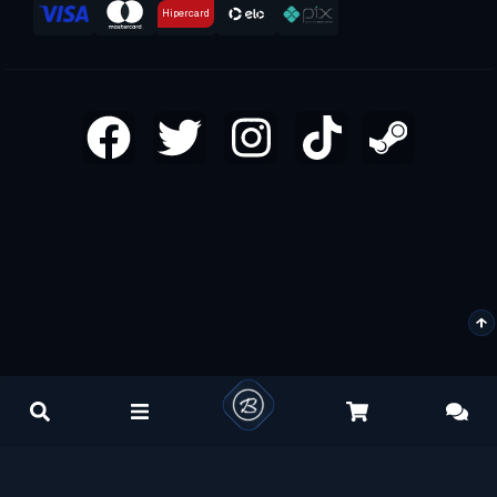
Hipercard