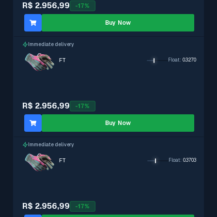
R$ 2.956,99
-
17
%
Buy Now
Immediate delivery
FT
Float
:
0.3270
R$ 2.956,99
-
17
%
Buy Now
Immediate delivery
FT
Float
:
0.3703
R$ 2.956,99
-
17
%