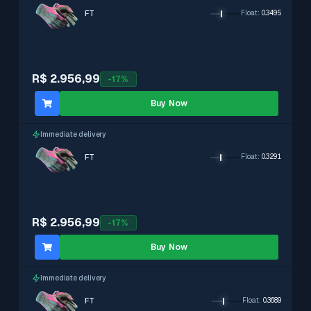
FT
Float
:
0.3495
R$ 2.956,99
-
17
%
Buy Now
Immediate delivery
FT
Float
:
0.3291
R$ 2.956,99
-
17
%
Buy Now
Immediate delivery
FT
Float
:
0.3689