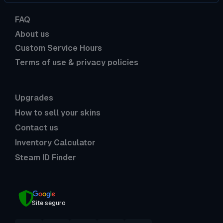
FAQ
About us
Custom Service Hours
Terms of use & privacy policies
Upgrades
How to sell your skins
Contact us
Inventory Calculator
Steam ID Finder
Site seguro