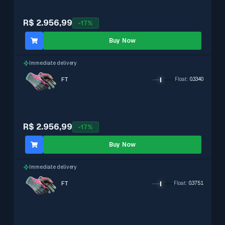
R$ 2.956,99
-
17
%
Buy Now
Immediate delivery
FT
Float
:
0.3340
R$ 2.956,99
-
17
%
Buy Now
Immediate delivery
FT
Float
:
0.3751