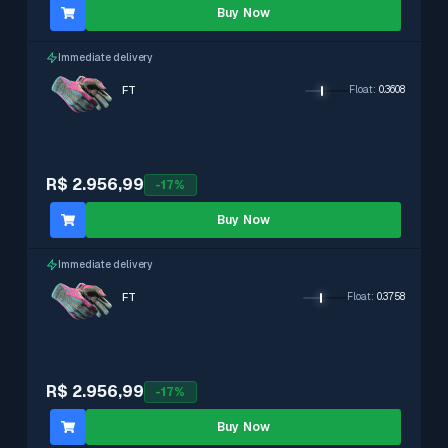
Buy Now
Immediate delivery
FT
Float
:
0.3608
R$ 2.956,99
-
17
%
Buy Now
Immediate delivery
FT
Float
:
0.3758
R$ 2.956,99
-
17
%
Buy Now