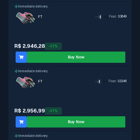
Immediate delivery
FT
Float
:
0.3649
R$ 2.946,28
-
17
%
Buy Now
Immediate delivery
FT
Float
:
0.3246
R$ 2.956,99
-
17
%
Buy Now
Immediate delivery