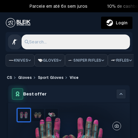
Parcele em até 6x sem juros
10% de cashba
Login
Search...
KNIVES
GLOVES
SNIPER RIFLES
RIFLES
CS
Gloves
Sport Gloves
Vice
Best offer