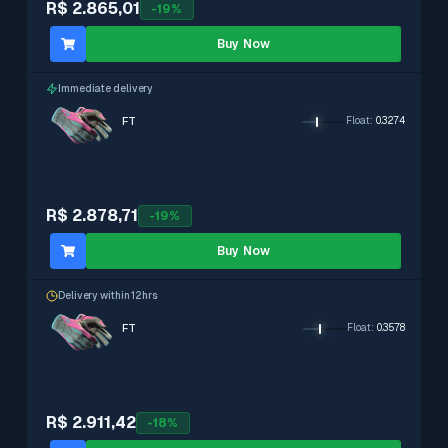
R$ 2.865,01
-
19
%
Buy Now
Immediate delivery
FT
Float
:
0.3274
R$ 2.878,71
-
19
%
Buy Now
Delivery within 12hrs
FT
Float
:
0.3578
R$ 2.911,42
-
18
%