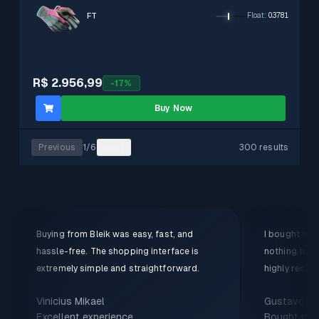
FT
Float
:
0.3781
R$ 2.956,99
-
17
%
Buy Now
Previous
1
/
6
Next
300 results
Buying from Bleik was easy, fast, and
I bought my f
hassle-free. The shopping interface is
nothing to c
extremely simple and straightforward.
highly recom
Vinicius Mikael
Gustavo
Excellent experience
Bought my f