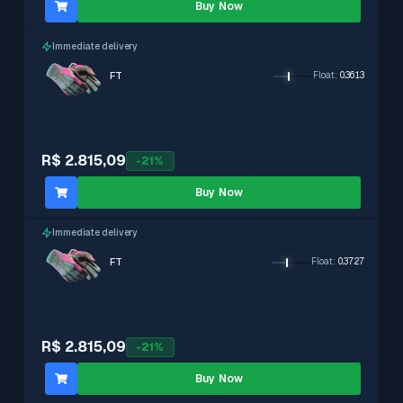
Buy Now
Immediate delivery
FT
Float
:
0.3613
R$ 2.815,09
-
21
%
Buy Now
Immediate delivery
FT
Float
:
0.3727
R$ 2.815,09
-
21
%
Buy Now