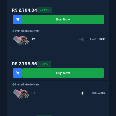
R$ 2.784,84
-
22
%
Buy Now
Immediate delivery
FT
Float
:
0.3430
R$ 2.798,86
-
21
%
Buy Now
Immediate delivery
FT
Float
:
0.3459