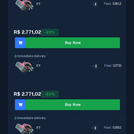
FT
Float
:
0.3612
R$ 2.771,02
-
22
%
Buy Now
Immediate delivery
FT
Float
:
0.3733
R$ 2.771,02
-
22
%
Buy Now
Immediate delivery
FT
Float
:
0.3502