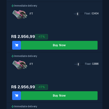
Immediate delivery
FT
Float
:
0.3434
R$ 2.956,99
-
17
%
Buy Now
Immediate delivery
FT
Float
:
0.3686
R$ 2.956,99
-
17
%
Buy Now
Immediate delivery