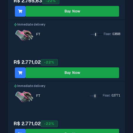
R$ 2.765,63
-
22
%
Buy Now
Immediate delivery
FT
Float
:
0.3608
R$ 2.771,02
-
22
%
Buy Now
Immediate delivery
FT
Float
:
0.3771
R$ 2.771,02
-
22
%