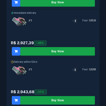
Buy Now
Immediate delivery
FT
Float
:
0.3519
R$ 2.927,39
-
18
%
Buy Now
Delivery within 12hrs
FT
Float
:
0.3259
R$ 2.943,68
-
17
%
Buy Now