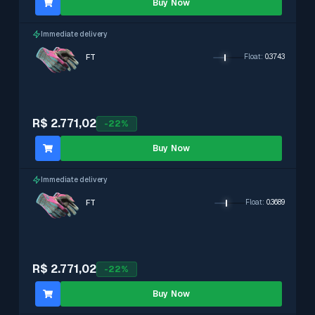
Buy Now
Immediate delivery
FT
Float
:
0.3743
R$ 2.771,02
-
22
%
Buy Now
Immediate delivery
FT
Float
:
0.3689
R$ 2.771,02
-
22
%
Buy Now