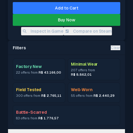
Add to Cart
Buy Now
Inspect in Game
Compare on Steam
Filters
Clear
Minimal Wear
Factory New
207 offers from
22 offers from
R$ 43.166,00
R$ 8.862,01
Field Tested
Well-Worn
300 offers from
R$ 2.765,11
55 offers from
R$ 2.440,29
Battle-Scarred
83 offers from
R$ 1.776,57