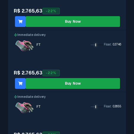
R$ 2.765,63
-
22
%
Buy Now
Immediate delivery
FT
Float
:
0.3746
R$ 2.765,63
-
22
%
Buy Now
Immediate delivery
FT
Float
:
0.3655