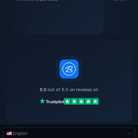
5.0
out of 5.0 on reviews on
English