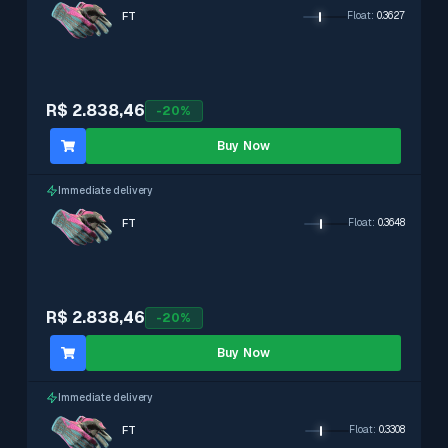
FT
Float
:
0.3627
R$ 2.838,46
-
20
%
Buy Now
Immediate delivery
FT
Float
:
0.3648
R$ 2.838,46
-
20
%
Buy Now
Immediate delivery
FT
Float
:
0.3308