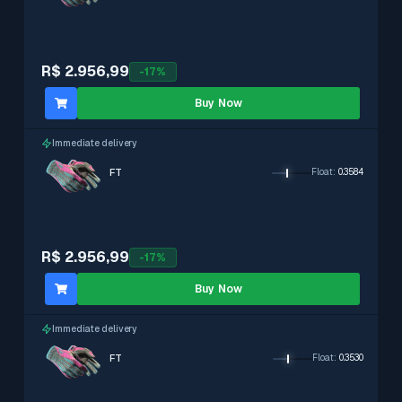
R$ 2.956,99
-
17
%
Buy Now
Immediate delivery
FT
Float
:
0.3584
R$ 2.956,99
-
17
%
Buy Now
Immediate delivery
FT
Float
:
0.3530