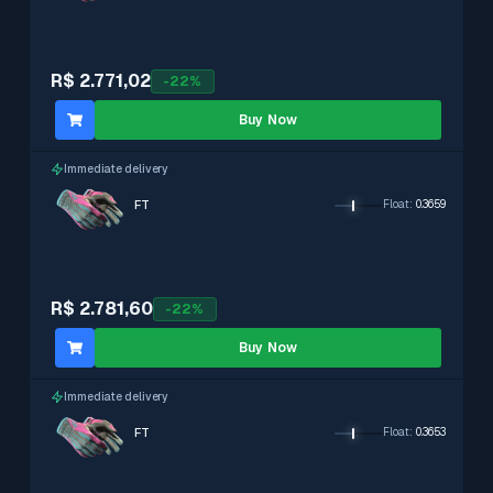
R$ 2.771,02
-
22
%
Buy Now
Immediate delivery
FT
Float
:
0.3659
R$ 2.781,60
-
22
%
Buy Now
Immediate delivery
FT
Float
:
0.3653