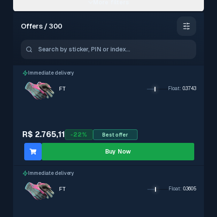
More filters
Offers / 300
–
0.15 – 0.3799
Immediate delivery
FT
Float
:
0.3743
With stickers
Exclude
R$ 2.765,11
-
22
%
Best offer
Immediate delivery
Exclude
Buy Now
Immediate delivery
FT
Float
:
0.3605