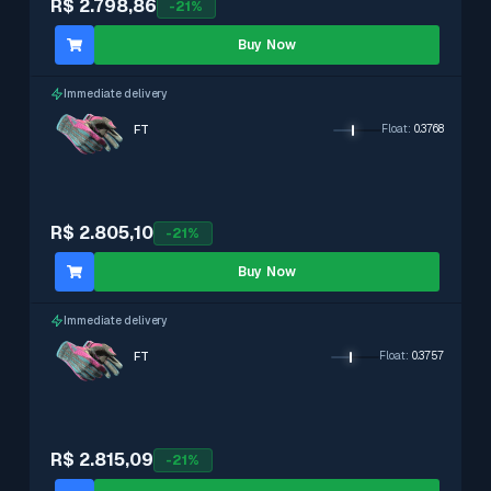
R$ 2.798,86
-
21
%
Buy Now
Immediate delivery
FT
Float
:
0.3768
R$ 2.805,10
-
21
%
Buy Now
Immediate delivery
FT
Float
:
0.3757
R$ 2.815,09
-
21
%