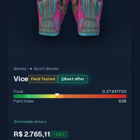
Gloves
• ★ Sport Gloves
Vice
Field Tested
Best offer
Float
0.37431700
Paint Index
638
Immediate delivery
R$ 2.765,11
-
22
%