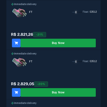
Immediate delivery
FT
Float
:
0.3512
R$ 2.821,26
-
21
%
Buy Now
Immediate delivery
FT
Float
:
0.3512
R$ 2.829,05
-
20
%
Buy Now
Immediate delivery