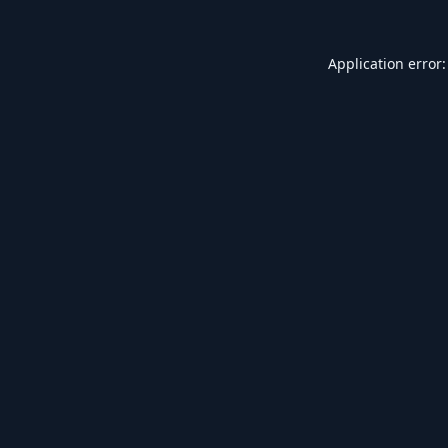
Application error: