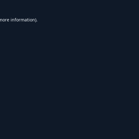
 more information).