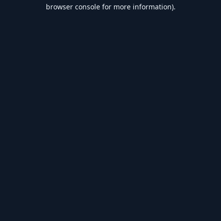
browser console for more information).