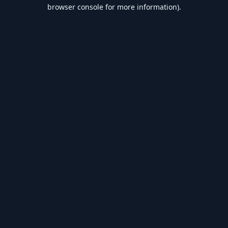
browser console for more information).