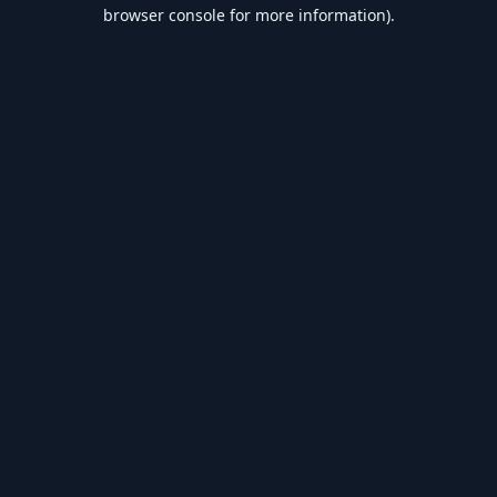
browser console for more information).