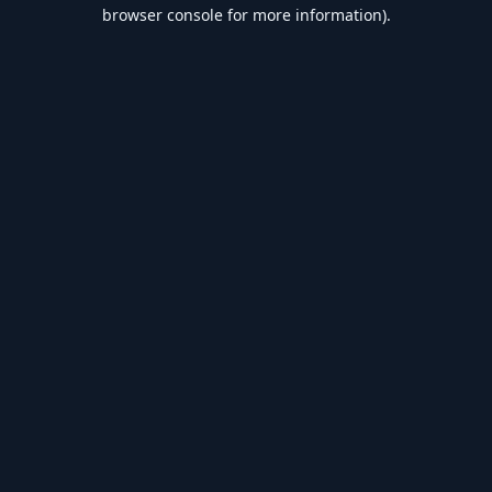
browser console for more information).