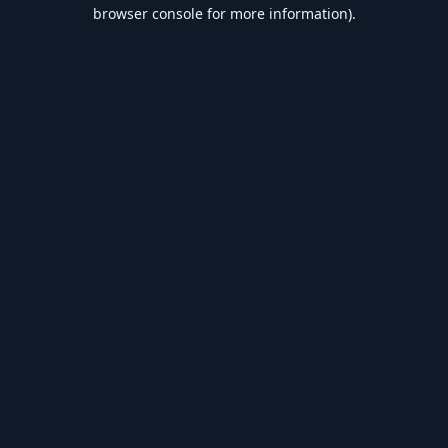
browser console for more information).