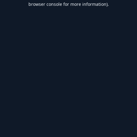
browser console for more information).