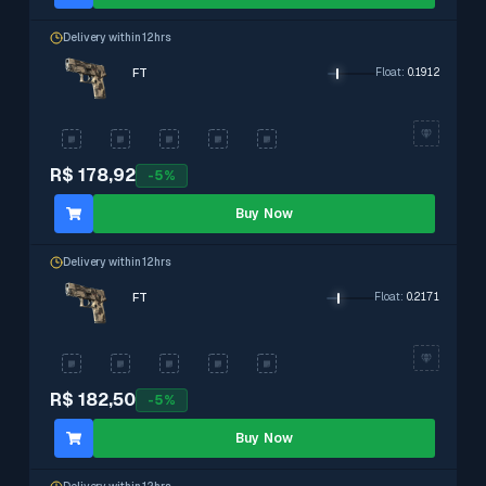
Delivery within 12hrs
FT
Float
:
0.1912
R$ 178,92
-
5
%
Buy Now
Delivery within 12hrs
FT
Float
:
0.2171
R$ 182,50
-
5
%
Buy Now