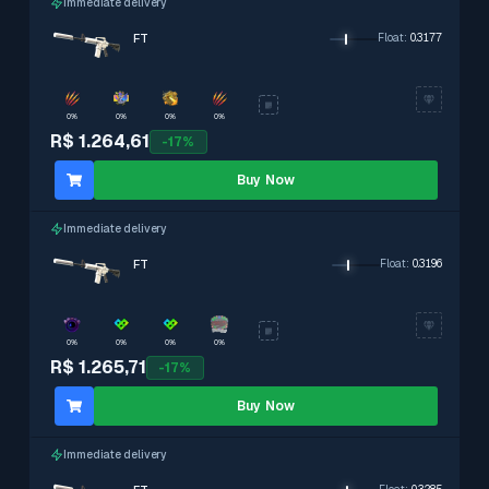
Immediate delivery
FT
Float
:
0.3177
0%
0%
0%
0%
R$ 1.264,61
-
17
%
Buy Now
Immediate delivery
FT
Float
:
0.3196
0%
0%
0%
0%
R$ 1.265,71
-
17
%
Buy Now
Immediate delivery