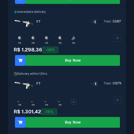
Immediate delivery
FT
Float
:
0.3267
0%
0%
0%
0%
0%
R$ 1.298,36
-
15
%
Buy Now
Delivery within 12hrs
FT
Float
:
0.3579
0%
0%
0%
0%
R$ 1.301,42
-
15
%
Buy Now