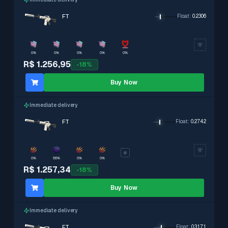
FT
Float
:
0.2306
0%
0%
0%
0%
0%
R$ 1.256,95
-
18
%
Buy Now
Immediate delivery
FT
Float
:
0.2742
0%
56%
0%
0%
R$ 1.257,34
-
18
%
Buy Now
Immediate delivery
FT
Float
:
0.3171