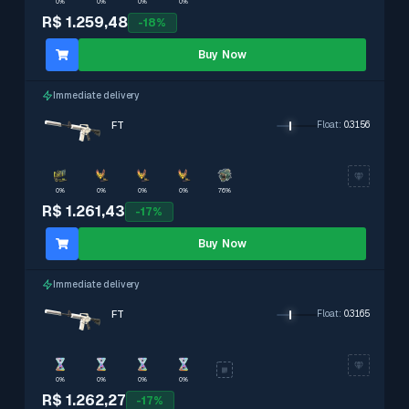
0%
0%
0%
0%
R$ 1.259,48
-
18
%
Buy Now
Immediate delivery
FT
Float
:
0.3156
0%
0%
0%
0%
76%
R$ 1.261,43
-
17
%
Buy Now
Immediate delivery
FT
Float
:
0.3165
0%
0%
0%
0%
R$ 1.262,27
-
17
%