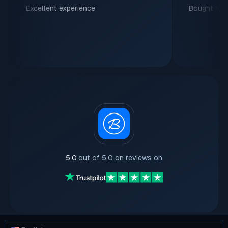
Excellent experience
Bought my f
5.0
out of 5.0 on reviews on