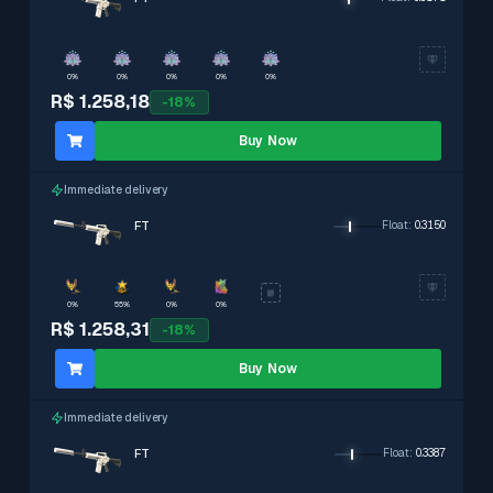
0%
0%
0%
0%
0%
R$ 1.258,18
-
18
%
Buy Now
Immediate delivery
FT
Float
:
0.3150
0%
55%
0%
0%
R$ 1.258,31
-
18
%
Buy Now
Immediate delivery
FT
Float
:
0.3387