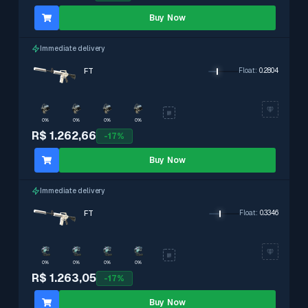
Buy Now
Immediate delivery
FT
Float
:
0.2804
0%
0%
0%
0%
R$ 1.262,66
-
17
%
Buy Now
Immediate delivery
FT
Float
:
0.3346
0%
0%
0%
0%
R$ 1.263,05
-
17
%
Buy Now