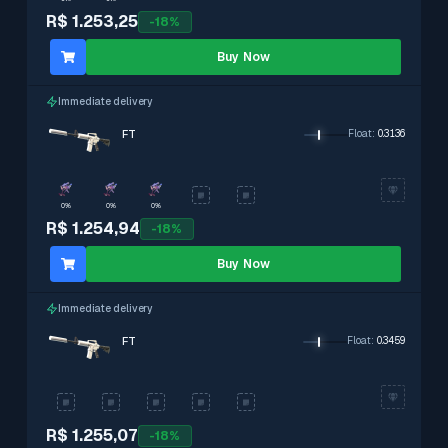
R$ 1.253,25
-
18
%
Buy Now
Immediate delivery
FT
Float
:
0.3136
0%
0%
0%
R$ 1.254,94
-
18
%
Buy Now
Immediate delivery
FT
Float
:
0.3459
R$ 1.255,07
-
18
%