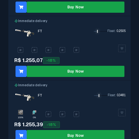
Buy Now
Immediate delivery
FT
Float
:
0.2505
R$ 1.255,07
-
18
%
Buy Now
Immediate delivery
FT
Float
:
0.3481
100%
0%
R$ 1.255,39
-
18
%
Buy Now