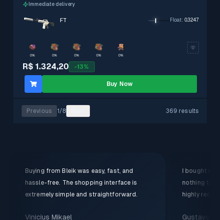
Immediate delivery
FT
Float
:
0.3247
0%
0%
0%
0%
0%
R$ 1.324,20
-
13
%
Buy Now
Previous
1
/
8
Next
369 results
Buying from Bleik was easy, fast, and
I bought my f
hassle-free. The shopping interface is
nothing to c
extremely simple and straightforward.
highly recom
Vinicius Mikael
Gustavo