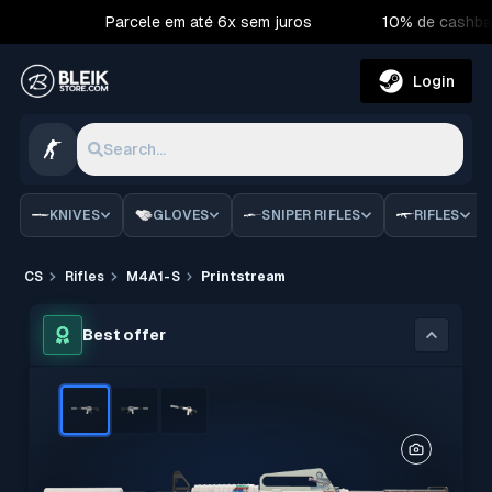
Parcele em até 6x sem juros
10% de cashba
Login
Search...
KNIVES
GLOVES
SNIPER RIFLES
RIFLES
CS
Rifles
M4A1-S
Printstream
Best offer