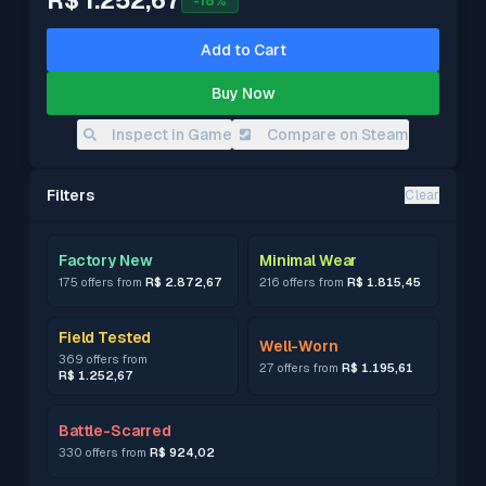
R$ 1.252,67
-
18
%
Add to Cart
Buy Now
Inspect in Game
Compare on Steam
Filters
Clear
Factory New
Minimal Wear
175 offers from
R$ 2.872,67
216 offers from
R$ 1.815,45
Field Tested
Well-Worn
369 offers from
27 offers from
R$ 1.195,61
R$ 1.252,67
Battle-Scarred
330 offers from
R$ 924,02