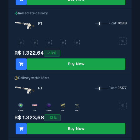
Immediate delivery
FT
Float
:
0.2939
R$ 1.322,64
-
13
%
Buy Now
Delivery within 12hrs
FT
Float
:
0.3377
100%
0%
100%
0%
0%
R$ 1.323,68
-
13
%
Buy Now