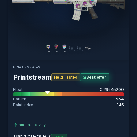
0%
0%
0%
Rifles
• M4A1-S
Printstream
Field Tested
Best offer
Float
0.29645200
Pattern
984
Paint Index
245
Immediate delivery