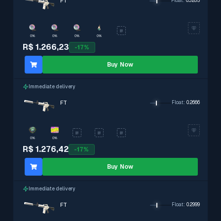
FT
Float
:
0.3285
0%
0%
0%
0%
R$ 1.266,23
-
17
%
Buy Now
Immediate delivery
FT
Float
:
0.2666
0%
0%
R$ 1.276,42
-
17
%
Buy Now
Immediate delivery
FT
Float
:
0.2999