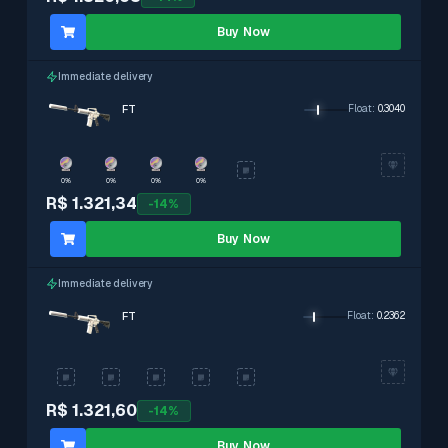
Buy Now
Immediate delivery
FT
Float
:
0.3040
0%
0%
0%
0%
R$ 1.321,34
-
14
%
Buy Now
Immediate delivery
FT
Float
:
0.2362
R$ 1.321,60
-
14
%
Buy Now