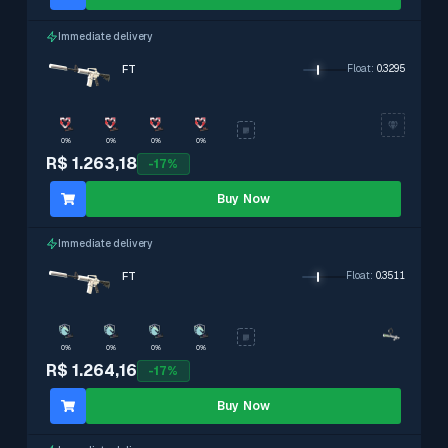
Immediate delivery
FT
Float
:
0.3295
0%
0%
0%
0%
R$ 1.263,18
-
17
%
Buy Now
Immediate delivery
FT
Float
:
0.3511
0%
0%
0%
0%
R$ 1.264,16
-
17
%
Buy Now