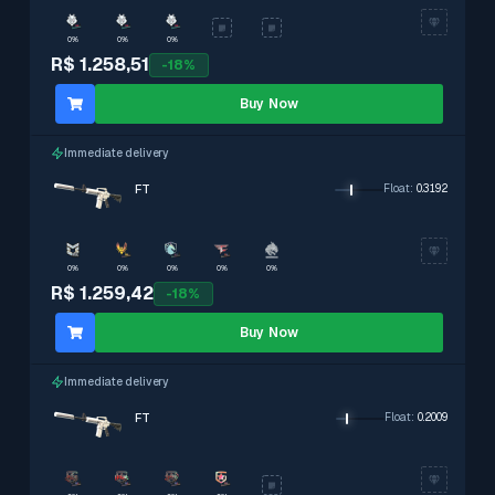
0%
0%
0%
R$ 1.258,51
-
18
%
Buy Now
Immediate delivery
FT
Float
:
0.3192
0%
0%
0%
0%
0%
R$ 1.259,42
-
18
%
Buy Now
Immediate delivery
FT
Float
:
0.2009