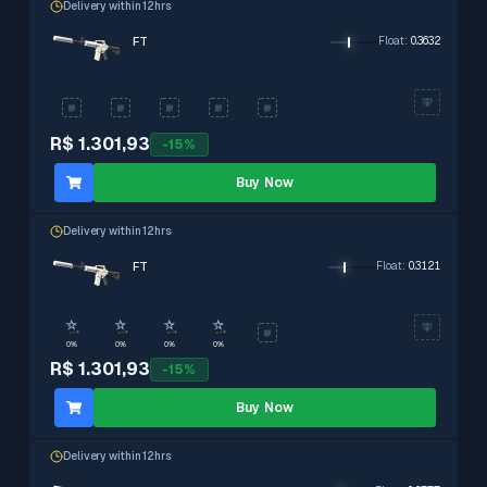
Delivery within 12hrs
FT
Float
:
0.3632
R$ 1.301,93
-
15
%
Buy Now
Delivery within 12hrs
FT
Float
:
0.3121
0%
0%
0%
0%
R$ 1.301,93
-
15
%
Buy Now
Delivery within 12hrs