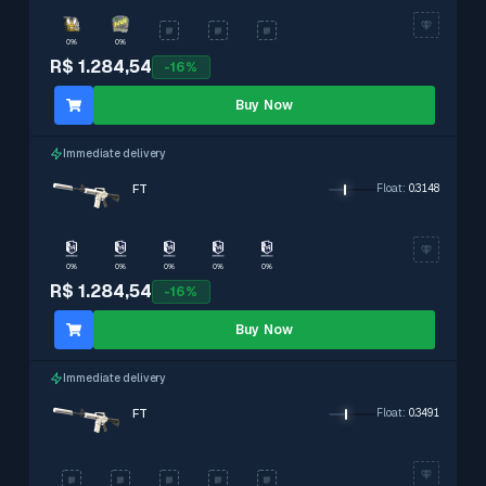
0%
0%
R$ 1.284,54
-
16
%
Buy Now
Immediate delivery
FT
Float
:
0.3148
0%
0%
0%
0%
0%
R$ 1.284,54
-
16
%
Buy Now
Immediate delivery
FT
Float
:
0.3491