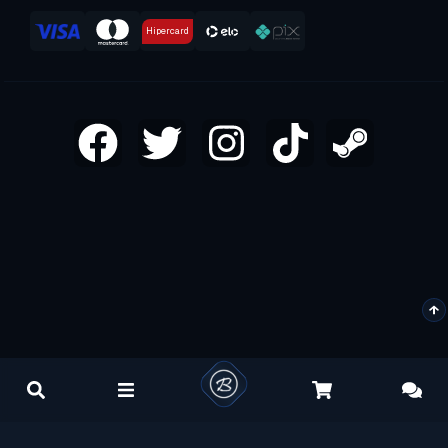
Hipercard