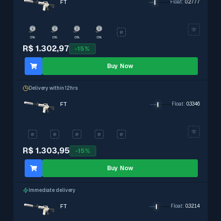
FT
Float
:
0.2777
0%
0%
0%
0%
R$ 1.302,97
-
15
%
Buy Now
Delivery within 12hrs
FT
Float
:
0.3346
R$ 1.303,95
-
15
%
Buy Now
Immediate delivery
FT
Float
:
0.3214