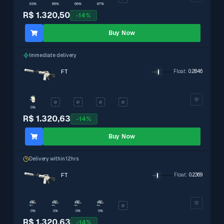
63%
66%
66%
87%
R$ 1.320,50
-
14
%
Buy Now
Immediate delivery
FT
Float
:
0.2846
0%
R$ 1.320,63
-
14
%
Buy Now
Delivery within 12hrs
FT
Float
:
0.2369
0%
0%
0%
0%
R$ 1.320,63
-
14
%