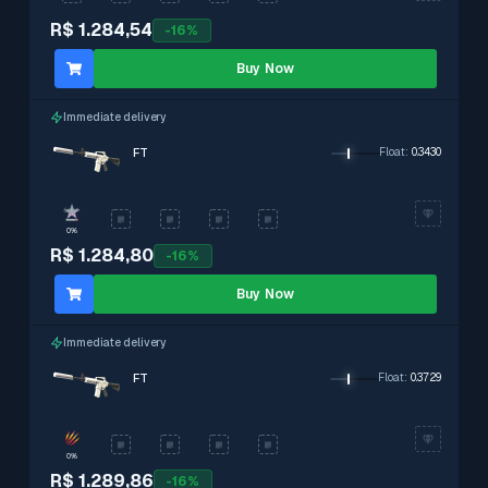
R$ 1.284,54
-
16
%
Buy Now
Immediate delivery
FT
Float
:
0.3430
0%
R$ 1.284,80
-
16
%
Buy Now
Immediate delivery
FT
Float
:
0.3729
0%
R$ 1.289,86
-
16
%