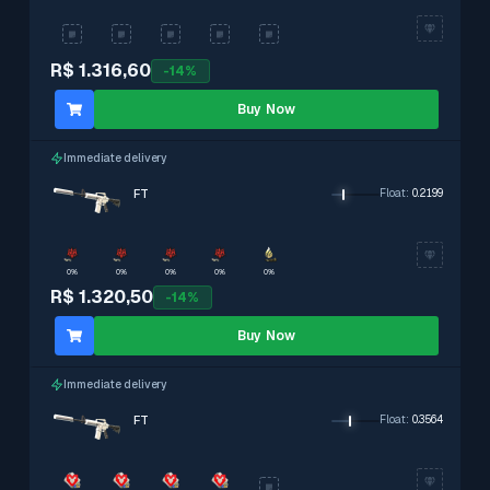
R$ 1.316,60
-
14
%
Buy Now
Immediate delivery
FT
Float
:
0.2199
0%
0%
0%
0%
0%
R$ 1.320,50
-
14
%
Buy Now
Immediate delivery
FT
Float
:
0.3564