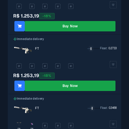
R$ 1.253,19
-
18
%
Buy Now
Immediate delivery
FT
Float
:
0.2733
R$ 1.253,19
-
18
%
Buy Now
Immediate delivery
FT
Float
:
0.3468
0%
0%