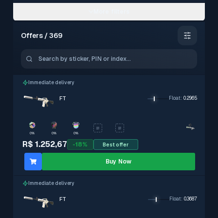
More filters
Offers / 369
–
0.15 – 0.3799
Immediate delivery
FT
Float
:
0.2965
0%
0%
0%
StatTrak
Exclude
R$ 1.252,67
-
18
%
Best offer
With PIN
Exclude
Souvenir
Buy Now
Exclude
With stickers
Exclude
Immediate delivery
Immediate delivery
Exclude
FT
Float
:
0.3687