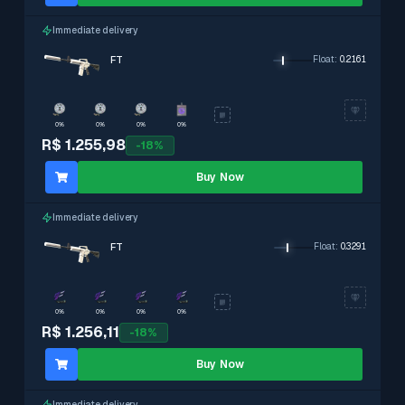
Immediate delivery
FT
Float
:
0.2161
0%
0%
0%
0%
R$ 1.255,98
-
18
%
Buy Now
Immediate delivery
FT
Float
:
0.3291
0%
0%
0%
0%
R$ 1.256,11
-
18
%
Buy Now
Immediate delivery