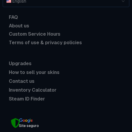
English
FAQ
About us
Custom Service Hours
Terms of use & privacy policies
Upgrades
How to sell your skins
Contact us
Inventory Calculator
Steam ID Finder
Site seguro