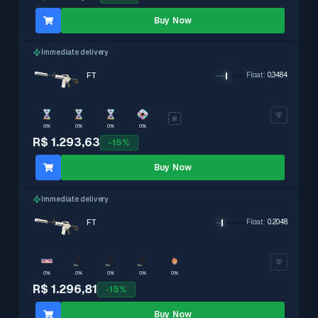
Buy Now
Immediate delivery
FT
Float
:
0.3484
0%
0%
0%
0%
R$ 1.293,63
-
15
%
Buy Now
Immediate delivery
FT
Float
:
0.2048
0%
0%
0%
0%
0%
R$ 1.296,81
-
15
%
Buy Now